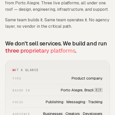
from Porto Alegre. Three live platforms, all under one
roof — design, engineering, infrastructure, and support.
Same team builds it. Same team operates it. No agency
layer, no vendor in the critical path.
We don't sell services. We build and run
three proprietary platforms
.
AT A GLANCE
Product company
TYPE
Porto Alegre, Brazil 🇧🇷
BASED IN
Publishing · Messaging · Tracking
FOCUS
Businesses · Creators · Developers
AUDIENCE