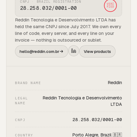
CNPJ · BRAZIL REGISTRATION
VERI
28.258.032/0001-00
FIED
Reddin Tecnologia e Desenvolvimento LTDA has
held the same CNPJ since July 2017. We own every
line of code, every server, and every line on your
invoice — nothing is outsourced or sublet.
hello@reddin.com.br
View products
Reddin
BRAND NAME
Reddin Tecnologia e Desenvolvimento
LEGAL
NAME
LTDA
28.258.032/0001-00
CNPJ
Porto Alegre, Brazil 🇧🇷
COUNTRY