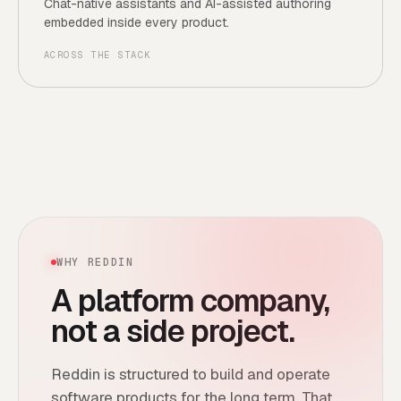
Chat-native assistants and AI-assisted authoring
embedded inside every product.
ACROSS THE STACK
WHY REDDIN
A platform company,
not a side project.
Reddin is structured to build and operate
software products for the long term. That