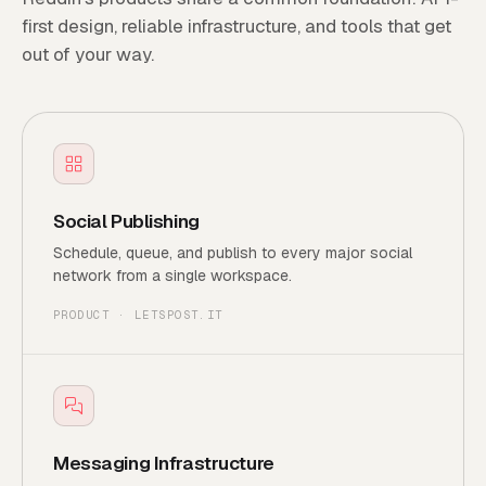
first design, reliable infrastructure, and tools that get
out of your way.
Social Publishing
Schedule, queue, and publish to every major social
network from a single workspace.
PRODUCT · LETSPOST.IT
Messaging Infrastructure