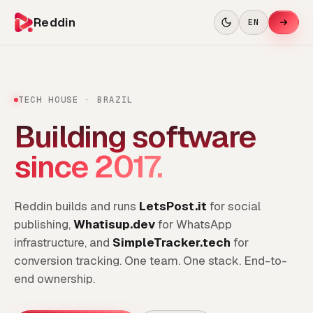
Reddin
EN
TECH HOUSE · BRAZIL
Building software
since 2017.
Reddin builds and runs
LetsPost.it
for social
publishing,
Whatisup.dev
for WhatsApp
infrastructure, and
SimpleTracker.tech
for
conversion tracking. One team. One stack. End-to-
end ownership.