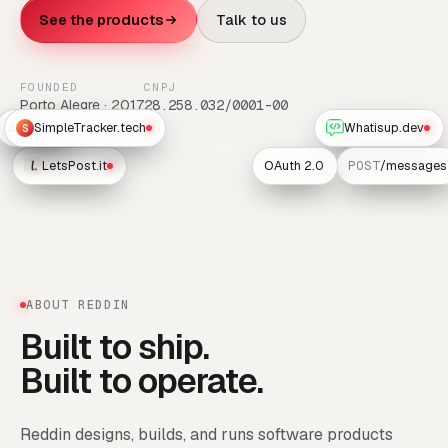
See the products
Talk to us
FOUNDED
CNPJ
Porto Alegre · 2017
28.258.032/0001-00
Scheduler
SimpleTracker.tech
Whatisup.dev
S
LetsPost.it
OAuth 2.0
POST
/messages
ABOUT REDDIN
Built to ship.
Built to operate.
Reddin designs, builds, and runs software products