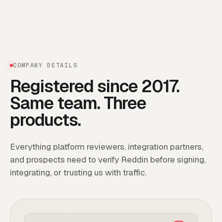
COMPANY DETAILS
Registered since 2017.
Same team. Three
products.
Everything platform reviewers, integration partners,
and prospects need to verify Reddin before signing,
integrating, or trusting us with traffic.