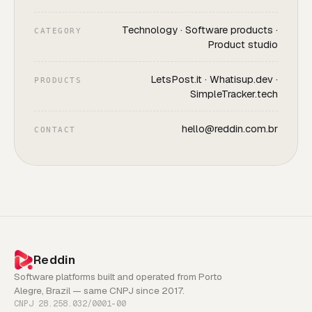
Technology · Software products ·
CATEGORY
Product studio
LetsPost.it · Whatisup.dev ·
PRODUCTS
SimpleTracker.tech
hello@reddin.com.br
CONTACT
Reddin
Software platforms built and operated from Porto
Alegre, Brazil — same CNPJ since 2017.
CNPJ 28.258.032/0001-00