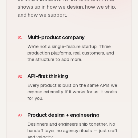
shows up in how we design, how we ship,
and how we support.
Multi-product company
01
We're not a single-feature startup. Three
production platforms, real customers, and
the structure to add more.
API-first thinking
02
Every product is built on the same APIs we
expose externally. If it works for us, it works
for you.
Product design + engineering
03
Designers and engineers ship together. No
handoff layer, no agency rituals — just craft
and velocity.