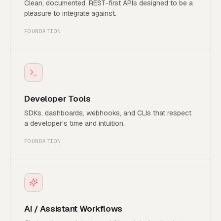
Clean, documented, REST-first APIs designed to be a
pleasure to integrate against.
FOUNDATION
Developer Tools
SDKs, dashboards, webhooks, and CLIs that respect
a developer's time and intuition.
FOUNDATION
AI / Assistant Workflows