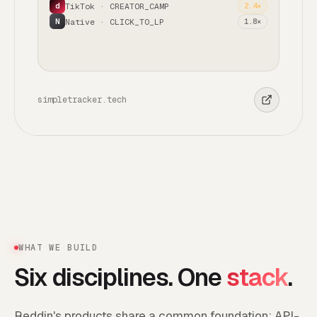
TikTok · CREATOR_CAMP
2.4×
d
Native · CLICK_TO_LP
1.8×
N
simpletracker.tech
WHAT WE BUILD
Six disciplines. One
stack
.
Reddin's products share a common foundation: API-