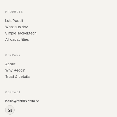
PRODUCTS
LetsPost.it
Whatisup.dev
SimpleTracker.tech
All capabilities
COMPANY
About
Why Reddin
Trust & details
CONTACT
hello@reddin.com.br