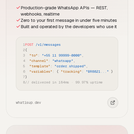
Production-grade WhatsApp APIs — REST,
webhooks, realtime
Zero to your first message in under five minutes
Built and operated by the developers who use it
1
POST
/v1/messages
2
{
3
"to"
:
"+55 11 99999-0000"
,
4
"channel"
:
"whatsapp"
,
5
"template"
:
"order.shipped"
,
6
"variables"
:
{
"tracking"
:
"BR8821..."
}
7
}
8
// delivered in 184ms · 99.97% uptime
whatisup.dev