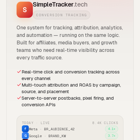
SimpleTracker
.tech
S
CONVERSION TRACKING
One system for tracking, attribution, analytics,
and automation — running on the same logic.
Built for affiliates, media buyers, and growth
teams who need real-time visibility across
every traffic source.
Real-time click and conversion tracking across
every channel
Multi-touch attribution and ROAS by campaign,
source, and placement
Server-to-server postbacks, pixel firing, and
conversion APIs
TODAY · LIVE
8.4K CLICKS
Meta · BR_AUDIENCE_42
4.1×
f
Google · BRAND_KW
3.7×
G