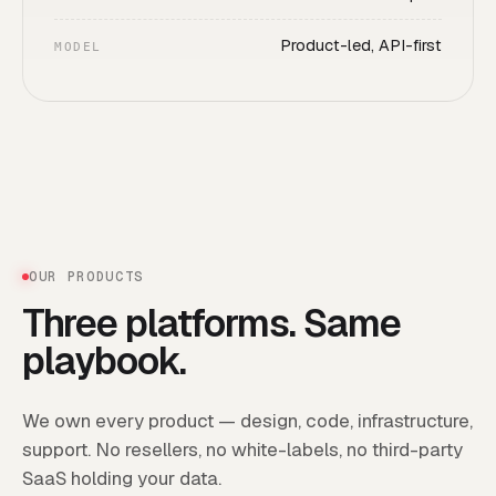
Product-led, API-first
MODEL
OUR PRODUCTS
Three platforms. Same
playbook.
We own every product — design, code, infrastructure,
support. No resellers, no white-labels, no third-party
SaaS holding your data.