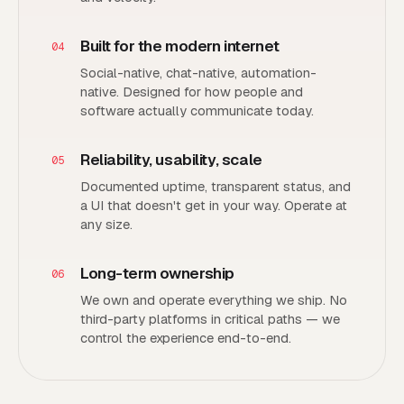
Built for the modern internet
04
Social-native, chat-native, automation-
native. Designed for how people and
software actually communicate today.
Reliability, usability, scale
05
Documented uptime, transparent status, and
a UI that doesn't get in your way. Operate at
any size.
Long-term ownership
06
We own and operate everything we ship. No
third-party platforms in critical paths — we
control the experience end-to-end.