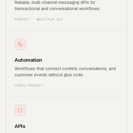
Reliable, multi-channel messaging APIs for
transactional and conversational workflows.
PRODUCT · WHATISUP.DEV
Automation
Workflows that connect content, conversations, and
customer events without glue code.
CROSS-PRODUCT
APIs