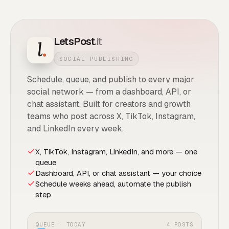
LetsPost
.it
SOCIAL PUBLISHING
Schedule, queue, and publish to every major
social network — from a dashboard, API, or
chat assistant. Built for creators and growth
teams who post across X, TikTok, Instagram,
and LinkedIn every week.
X, TikTok, Instagram, LinkedIn, and more — one
queue
Dashboard, API, or chat assistant — your choice
Schedule weeks ahead, automate the publish
step
QUEUE · TODAY
4 POSTS