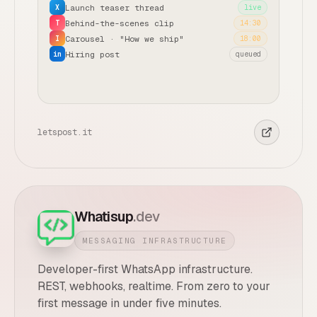
Launch teaser thread
X
live
Behind-the-scenes clip
T
14:30
Carousel · "How we ship"
I
18:00
Hiring post
in
queued
letspost.it
Whatisup
.dev
MESSAGING INFRASTRUCTURE
Developer-first WhatsApp infrastructure.
REST, webhooks, realtime. From zero to your
first message in under five minutes.